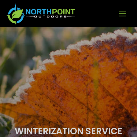
Go to content
WINTERIZATION SERVICE