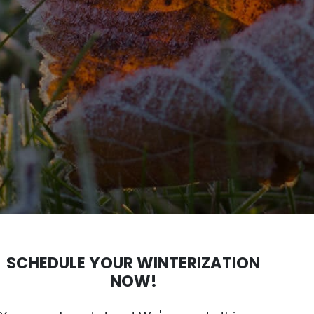
SCHEDULE YOUR WINTERIZATION
NOW!