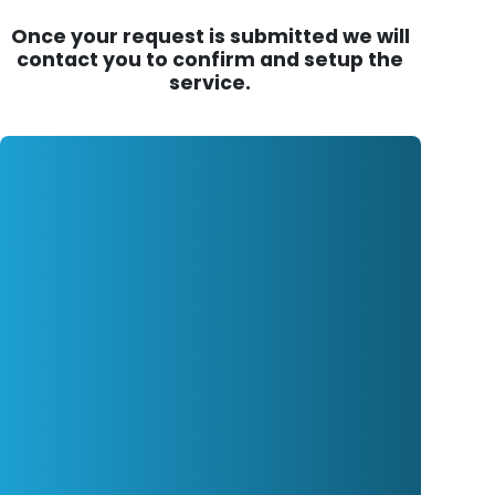
Once your request is submitted we will
contact you to confirm and setup the
service.