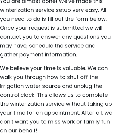
You are almost done! We've made this
winterization service setup very easy. All
you need to do is fill out the form below.
Once your request is submitted we will
contact you to answer any questions you
may have, schedule the service and
gather payment information.
We believe your time is valuable. We can
walk you through how to shut off the
irrigation water source and unplug the
control clock. This allows us to complete
the winterization service without taking up
your time for an appointment. After all, we
don't want you to miss work or family fun
on our behalf!