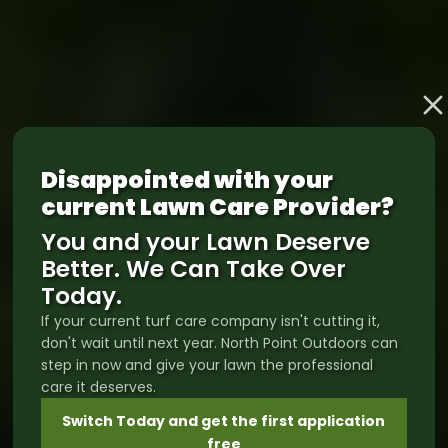
Disappointed with your
current Lawn Care Provider?
You and your Lawn Deserve
Better. We Can Take Over
Today.
If your current turf care company isn't cutting it,
don't wait until next year. North Point Outdoors can
step in now and give your lawn the professional
care it deserves.
Switch Today and get the first application
free