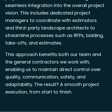
seamless integration into the overall project
vision. This includes dedicated project
managers to coordinate with estimators
and third-party landscape architects to
streamline processes such as RFPs, bidding,
take-offs, and estimates.
This approach benefits both our team and
the general contractors we work with,
enabling us to maintain direct control over
quality, communication, safety, and
adaptability. The result? A smooth project
execution, from start to finish.