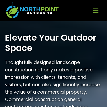
Go to content
Elevate Your Outdoor
Space
Thoughtfully designed landscape
construction not only makes a positive
impression with clients, tenants, and
visitors, but can also significantly increase
the value of a commercial property.
Commercial construction general
contractors count on our landscape