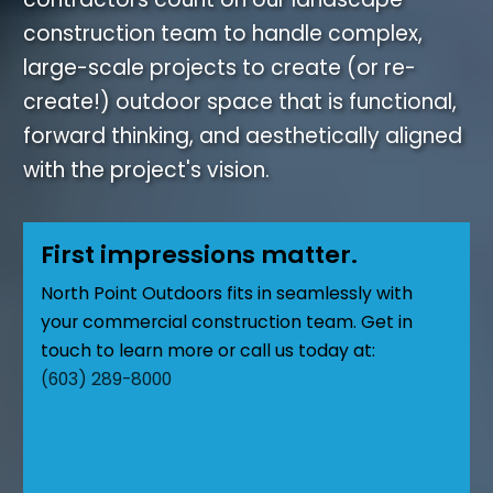
construction team to handle complex,
large-scale projects to create (or re-
create!) outdoor space that is functional,
forward thinking, and aesthetically aligned
with the project's vision.
First impressions matter.
North Point Outdoors fits in seamlessly with
your commercial construction team. Get in
touch to learn more or call us today at:
(603) 289-8000