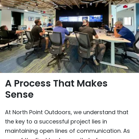
A Process That Makes
Sense
At North Point Outdoors, we understand that
the key to a successful project lies in
maintaining open lines of communication. As