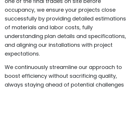
one of the final trades on site before
occupancy, we ensure your projects close
successfully by providing detailed estimations
of materials and labor costs, fully
understanding plan details and specifications,
and aligning our installations with project
expectations.
We continuously streamline our approach to
boost efficiency without sacrificing quality,
always staying ahead of potential challenges
and looking for better ways to execute. Our
commitment to innovation is reflected in our
use of state-of-the-art technology, from
advanced equipment to a skilled estimating
team utilizing cutting-edge software to