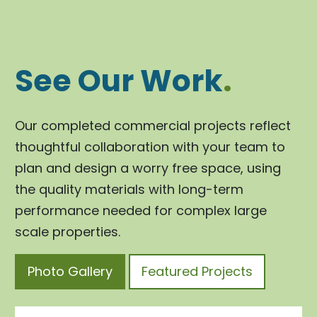
See Our Work
.
Our completed commercial projects reflect
thoughtful collaboration with your team to
plan and design a worry free space, using
the quality materials with long-term
performance needed for complex large
scale properties.
Photo Gallery
Featured Projects