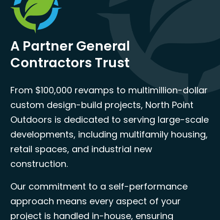
A Partner General
Contractors Trust
From $100,000 revamps to multimillion-dollar
custom design-build projects, North Point
Outdoors is dedicated to serving large-scale
developments, including multifamily housing,
retail spaces, and industrial new
construction.
Our commitment to a self-performance
approach means every aspect of your
project is handled in-house, ensuring