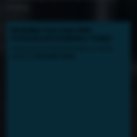
seeding.
Revitalize Your Lawn With
Professional Installation Today!
Contact us for more information, or call us
today at:
(603) 289-8000