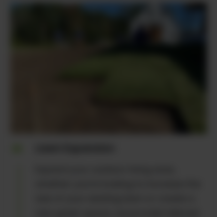
Lawn Expansion
Expand your outdoor living area,
whether you're looking to increase the
size of your existing lawn or create a
new green space, we provide tailored