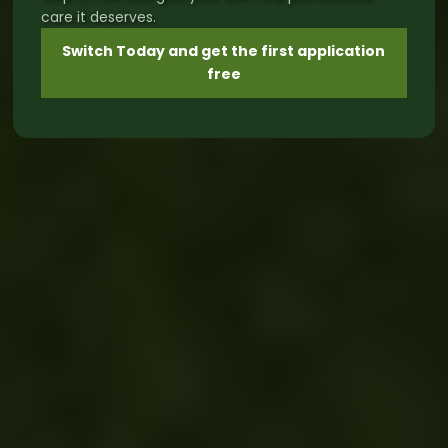
care it deserves.
Switch Today and get the first application
free