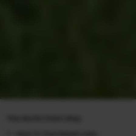
The North Point Way
7 - Keys To Your Dream Lawn