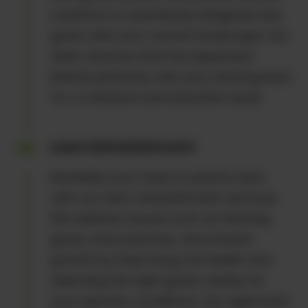
solutions to seamlessly integrate new
grass with your current landscape. Our
team ensures that the expansion
blends perfectly with your existing lawn
for a cohesive and beautiful result.
Lawn Refurbishment
Revitalize your tired or patchy lawn
with our lawn refurbishment services.
We address issues such as thinning
grass, bare patches, and uneven
growth by improving soil health and
selecting the right grass variety for
your specific conditions. Our approach