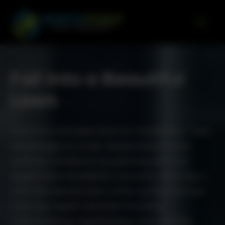
Go to content
Fall into a Beautiful
Lawn
Autumn is the best time for installation. Take
advantage of cooler temperatures and
optimal conditions for planting with our
expert lawn installation services, ensuring a
lush and vibrant lawn come spring. Choose
from our expert services including
hydroseeding, topdressing, sod, and dry