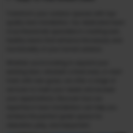
Transform your outdoor spaces with top-
quality lawn installation. Our dedicated team
of professionals specialize in creating lush,
healthy lawns that enhance the beauty and
functionality of your home's exterior.
Whether you're looking to expand your
existing lawn, refurbish a tired area, or start
fresh with new grass, we offer a range of
services to meet your needs and exceed
your expectations. Discover how our
expertise in lawn installation can help you
achieve the perfect green space for
relaxation, play, and enjoyment.