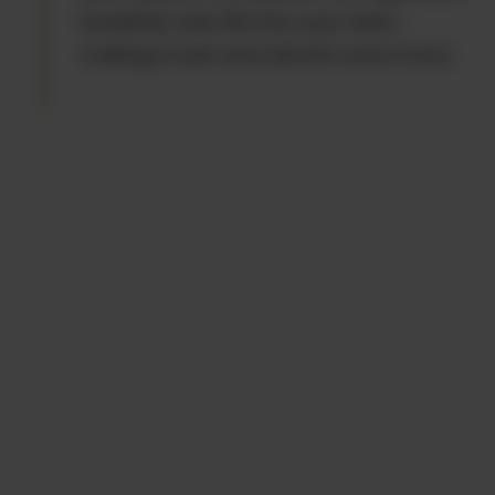
breathes new life into your lawn,
making it lush and vibrant once more.