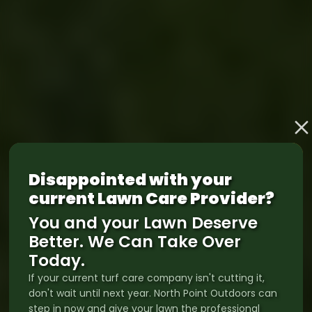
Disappointed with your
current Lawn Care Provider?
You and your Lawn Deserve
Better. We Can Take Over
Today.
If your current turf care company isn't cutting it,
don't wait until next year. North Point Outdoors can
step in now and give your lawn the professional