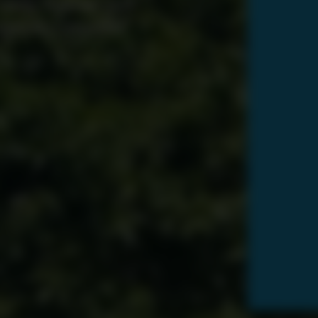
 oasis. Request your
toward a beautiful