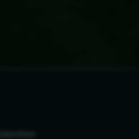
etention