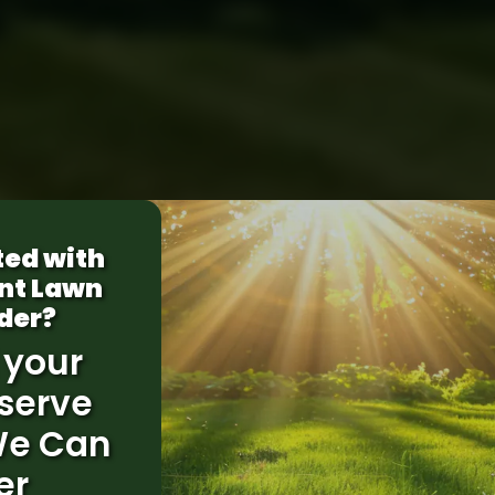
ted with
nt Lawn
der?
 your
serve
We Can
er