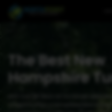
Go to content
Com
The Best New
Hampshire Tu
With over 50 years of combined experienc
Outdoors offers a comprehensive 6-Step