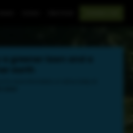
areers
Contact
Client Portal
Schedule a Call
 a greener lawn and a
er earth
s for more information, or call us today at:
89-8000