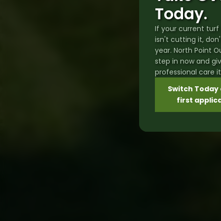
Today.
If your current tu
isn't cutting it, don
year. North Point 
step in now and gi
professional care i
Switch Today 
first applic