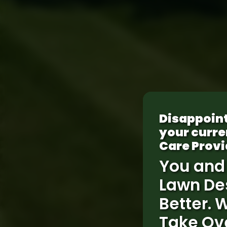
Disappoin
your curre
Care Provi
You and
Lawn De
Better. 
Take Ov