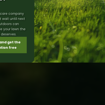
rf care company
't wait until next
Outdoors can
ve your lawn the
t deserves.
and get the
ation free