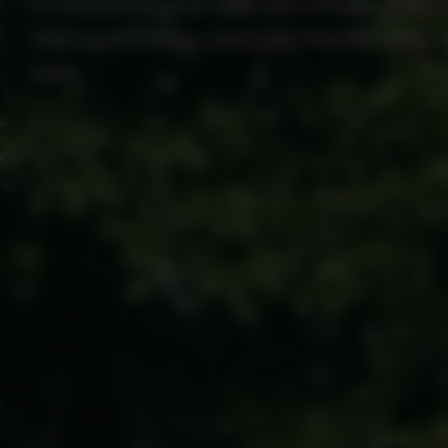
to transform your lawn into a lush, green
free quote today and take the first step 
lawn.