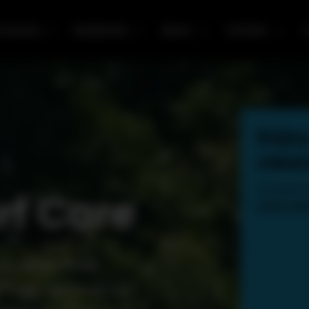
mercial
Residential
About
Portfolio
C
Enjoy
clean
Contact u
rf Care
(603) 2
e, North Point
 Turf Care Program