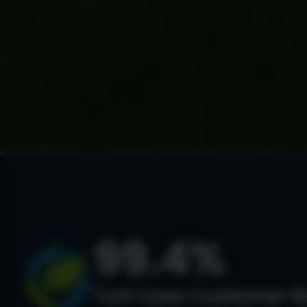
99.4%
Turf Care Customer R