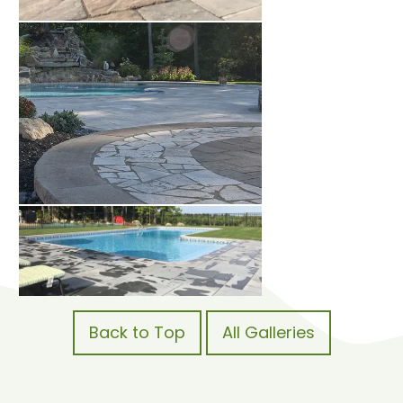
Back to Top
All Galleries