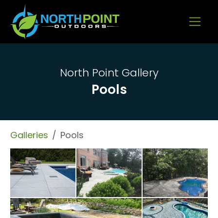
Go to content
North Point Gallery
Pools
Galleries
Pools