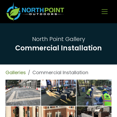
Go to content
North Point Gallery
Commercial Installation
Galleries
Commercial Installation