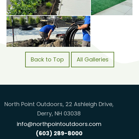
Back to Top
All Galleries
North Point Outdoors, 22 Ashleigh Drive,
Derry, NH 03038
info@northpointoutdoors.com
(603) 289-8000